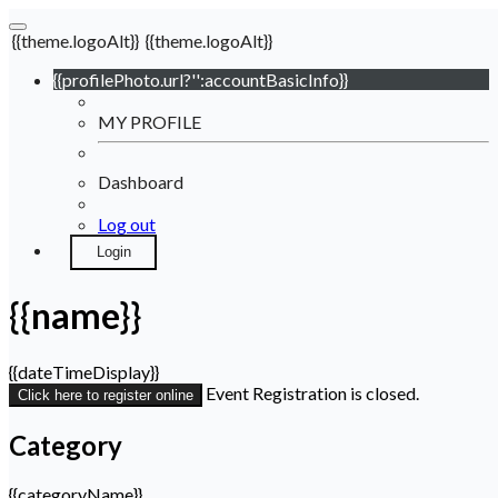
{{theme.logoAlt}}
{{theme.logoAlt}}
{{profilePhoto.url?'':accountBasicInfo}}
MY PROFILE
Dashboard
Log out
Login
{{name}}
{{dateTimeDisplay}}
Event Registration is closed.
Click here to register online
Category
{{categoryName}}