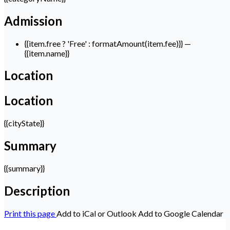
Admission
{{item.free ? 'Free' : formatAmount(item.fee)}}
—
{{item.name}}
Location
Location
{{cityState}}
Summary
{{summary}}
Description
Print this page
Add to iCal or Outlook
Add to Google Calendar