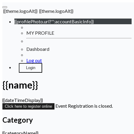
{{theme.logoAlt}}
{{theme.logoAlt}}
{{profilePhoto.url?'':accountBasicInfo}}
MY PROFILE
Dashboard
Log out
Login
{{name}}
{{dateTimeDisplay}}
Event Registration is closed.
Click here to register online
Category
{{categoryName}}