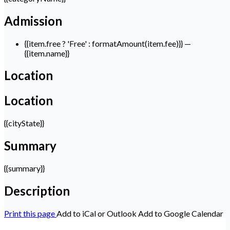
Admission
{{item.free ? 'Free' : formatAmount(item.fee)}}
—
{{item.name}}
Location
Location
{{cityState}}
Summary
{{summary}}
Description
Print this page
Add to iCal or Outlook
Add to Google Calendar