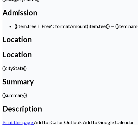
Admission
{{item.free ? 'Free' : formatAmount(item.fee)}}
— {{item.nam
Location
Location
{{cityState}}
Summary
{{summary}}
Description
Print this page
Add to iCal or Outlook
Add to Google Calendar