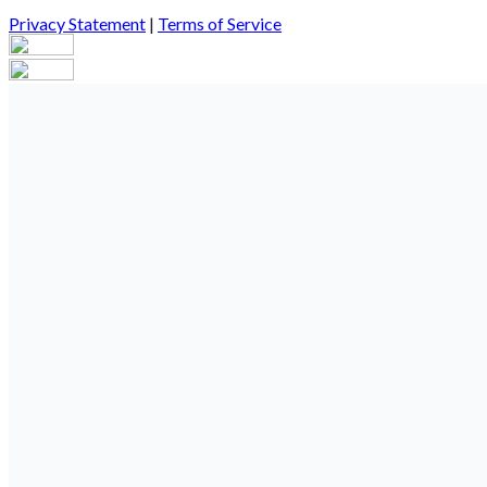
Privacy Statement
|
Terms of Service
Your email has been submitted. If that email address exists in our
you still don't receive an email, then there is no account associa
Log in to your existing account
{{errMsg}}
Login Name:
Password:
Log In
Or sign in with
Forgot your password?
Enter the e-mail address associated with your account and we'll s
Email:
Please enter a valid email address
Recover Account
Are you sure you want to end the selected sub-membership? This 