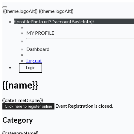
{{theme.logoAlt}}
{{theme.logoAlt}}
{{profilePhoto.url?'':accountBasicInfo}}
MY PROFILE
Dashboard
Log out
Login
{{name}}
{{dateTimeDisplay}}
Event Registration is closed.
Click here to register online
Category
{{categoryName}}