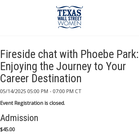
Fireside chat with Phoebe Park:
Enjoying the Journey to Your
Career Destination
05/14/2025 05:00 PM - 07:00 PM CT
Event Registration is closed.
Admission
$45.00