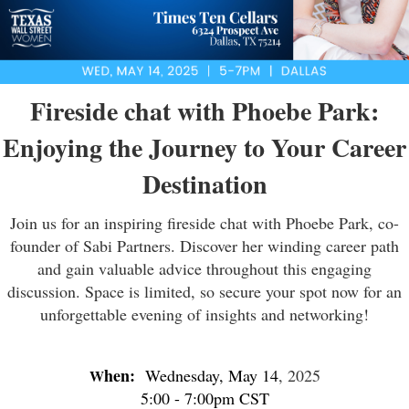
Fireside chat with Phoebe Park:
Enjoying the Journey to Your Career
Destination
Join us for an inspiring fireside chat with Phoebe Park, co-
founder of Sabi Partners. Discover her winding career path
and gain valuable advice throughout this engaging
discussion. Space is limited, so secure your spot now for an
unforgettable evening of insights and networking!
hen:
Wednesday, May 14
, 2025
W
5:00 - 7:00pm CST