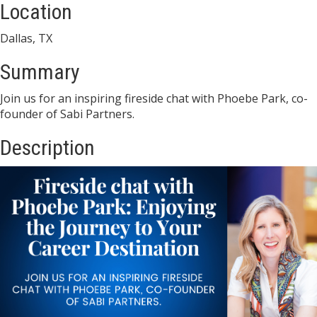
Location
Dallas, TX
Summary
Join us for an inspiring fireside chat with Phoebe Park, co-
founder of Sabi Partners.
Description