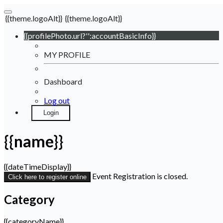
{{theme.logoAlt}}
{{theme.logoAlt}}
{{profilePhoto.url?'':accountBasicInfo}}
MY PROFILE
Dashboard
Log out
Login
{{name}}
{{dateTimeDisplay}}
Event Registration is closed.
Click here to register online
Category
{{categoryName}}