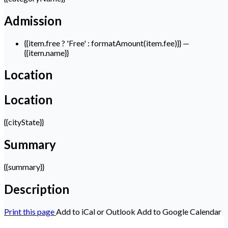
Admission
{{item.free ? 'Free' : formatAmount(item.fee)}}
—
{{item.name}}
Location
Location
{{cityState}}
Summary
{{summary}}
Description
Print this page
Add to iCal or Outlook
Add to Google Calendar