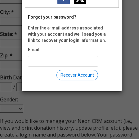
City:
Forgot your password?
Enter the e-mail address associated
State:
with your account and we'll send you a
link to recover your login information.
Email
Zip:
-
Recover Account
Birth Date(MM/DD/YYYY):
/
/
Gender:
If you would like to manage your Neon CRM account (i.e.,
view and print donation history, update profile, etc.), please
create a login name and password below. Your password