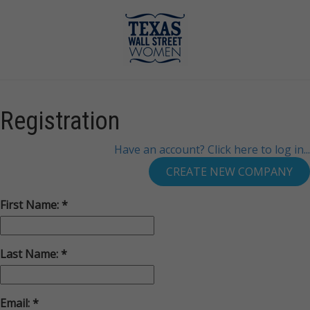
Registration
Have an account? Click here to log in...
First Name:
Last Name:
Email: