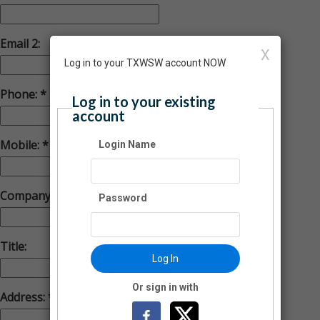
Email 2:
X
Log in to your TXWSW account NOW
Phone:
Log in to your existing
account
Mobile:
Login Name
Company:
Password
Title:
Log In
Or sign in with
Address: